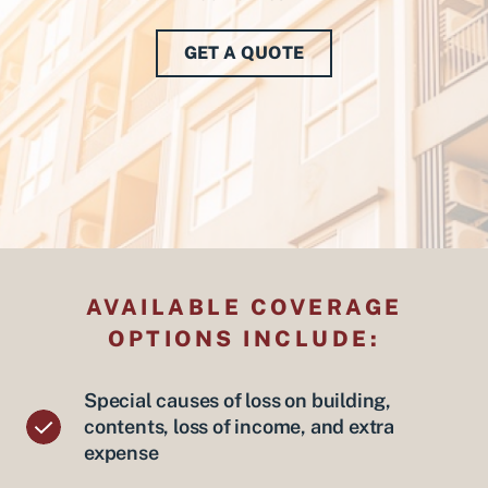
GET A QUOTE
AVAILABLE COVERAGE
OPTIONS INCLUDE:
Special causes of loss on building,
contents, loss of income, and extra
expense