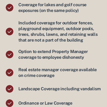
Coverage for lakes and golf course
exposures (on the same policy)
Included coverage for outdoor fences,
playground equipment, outdoor pools,
trees, shrubs, lawns, and retaining walls
that are not a part of the building
Option to extend Property Manager
coverage to employee dishonesty
Real estate manager coverage available
on crime coverage
Landscape Coverage including vandalism
Ordinance or Law Coverage