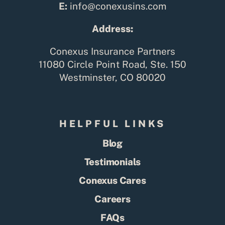
E:
info@conexusins.com
Address:
Conexus Insurance Partners
11080 Circle Point Road, Ste. 150
Westminster, CO 80020
HELPFUL LINKS
Blog
Testimonials
Conexus Cares
Careers
FAQs