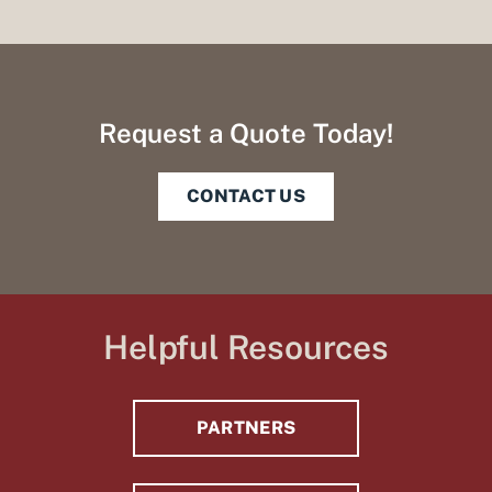
Request a Quote Today!
CONTACT US
Helpful Resources
PARTNERS