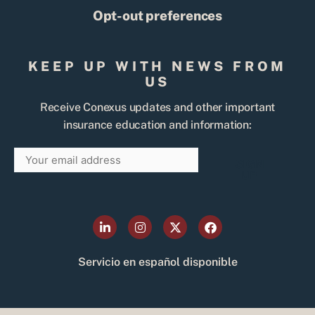
Opt-out preferences
KEEP UP WITH NEWS FROM
US
Receive Conexus updates and other important
insurance education and information:
Email
SIGN
UP
L
I
X
F
i
n
-
a
n
s
t
c
k
t
w
e
Servicio en español disponible
e
a
i
b
d
g
t
o
i
r
t
o
n
a
e
k