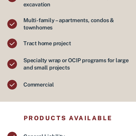
excavation
Multi-family – apartments, condos &
townhomes
Tract home project
Specialty wrap or OCIP programs for large
and small projects
Commercial
PRODUCTS AVAILABLE