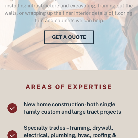
installing infrastructure and excavating, framing out the
walls, or wrapping up the finer interior details of flooring,
trim and cabinets we can help.
GET A QUOTE
AREAS OF EXPERTISE
New home construction- both single
family custom and large tract projects
Specialty trades – framing, drywall,
electrical, plumbing, hvac, roofing &