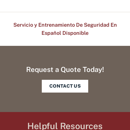
Servicio y Entrenamiento De Seguridad En
Español Disponible
Request a Quote Today!
CONTACT US
Helpful Resources