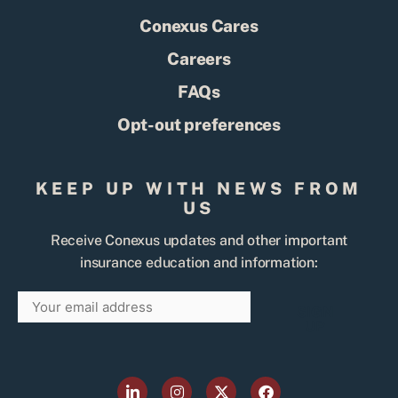
Conexus Cares
Careers
FAQs
Opt-out preferences
KEEP UP WITH NEWS FROM
US
Receive Conexus updates and other important
insurance education and information:
Email
SIGN
UP
L
I
X
F