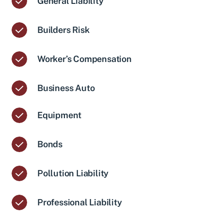
General Liability
Builders Risk
Worker’s Compensation
Business Auto
Equipment
Bonds
Pollution Liability
Professional Liability