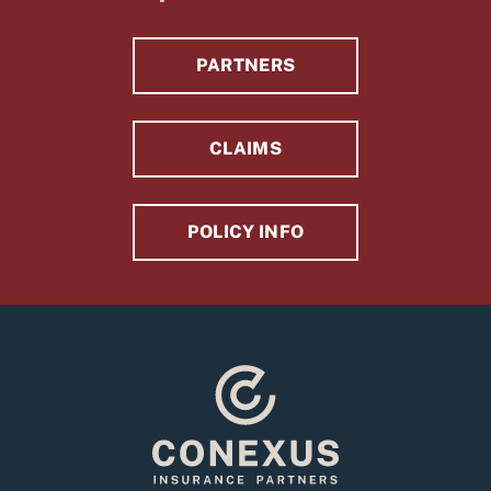
PARTNERS
CLAIMS
POLICY INFO