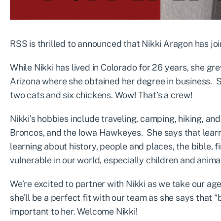
RSS is thrilled to announced that Nikki Aragon has jo
While Nikki has lived in Colorado for 26 years, she gr
Arizona where she obtained her degree in business. S
two cats and six chickens. Wow! That’s a crew!
Nikki’s hobbies include traveling, camping, hiking, an
Broncos, and the Iowa Hawkeyes. She says that learni
learning about history, people and places, the bible, 
vulnerable in our world, especially children and anima
We’re excited to partner with Nikki as we take our ag
she’ll be a perfect fit with our team as she says that 
important to her. Welcome Nikki!