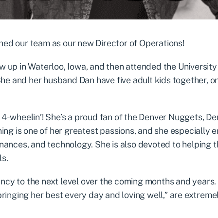
ined our team as our new Director of Operations!
ew up in Waterloo, Iowa, and then attended the University
he and her husband Dan have five adult kids together, o
d 4-wheelin’! She’s a proud fan of the Denver Nuggets, D
ng is one of her greatest passions, and she especially e
finances, and technology. She is also devoted to helping 
ls.
ency to the next level over the coming months and years
“bringing her best every day and loving well,” are extreme