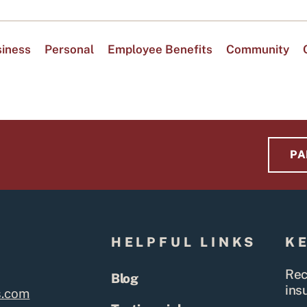
iness
Personal
Employee Benefits
Community
PA
S
HELPFUL LINKS
K
Rec
Blog
ins
s.com