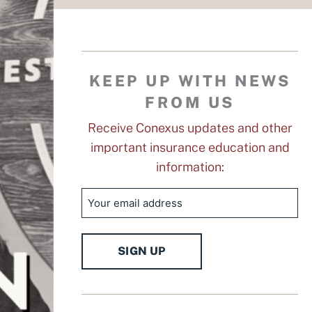
KEEP UP WITH NEWS
FROM US
Receive Conexus updates and other
important insurance education and
information:
Email
SIGN UP