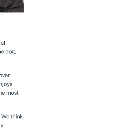
 of
ne dog,
enver
njoys
the most
. We think
ly