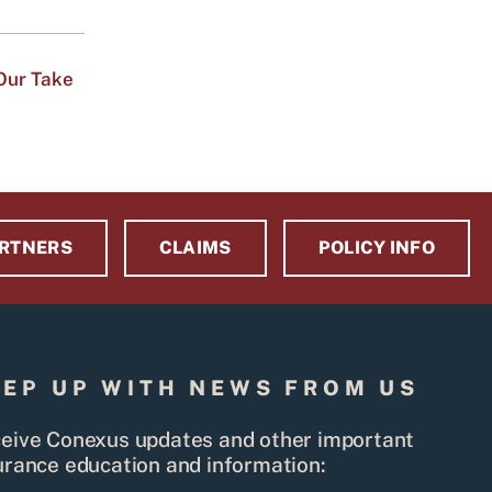
Our Take
RTNERS
CLAIMS
POLICY INFO
EEP UP WITH NEWS FROM US
eive Conexus updates and other important
urance education and information: