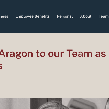
ness
Employee Benefits
Personal
About
Team
Aragon to our Team as
s