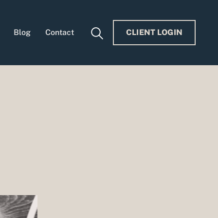
Blog
Contact
CLIENT LOGIN