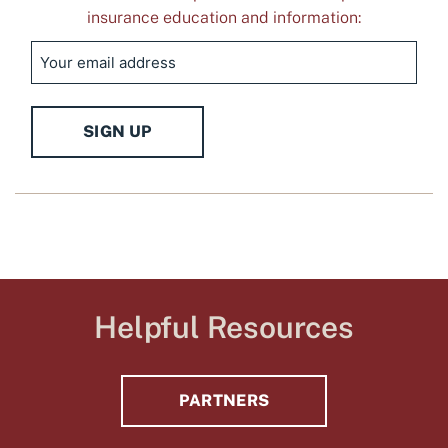
insurance education and information:
Email
SIGN UP
Helpful Resources
PARTNERS