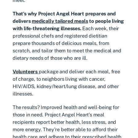
meet.
That’s why Project Angel Heart prepares and
delivers
medically tailored meals
to people living
with life-threatening illnesses.
Each week, their
professional chefs and registered dietitian
prepare thousands of delicious meals, from
scratch, and tailor them to meet the medical and
dietary needs of those who are ill.
Volunteers
package and deliver each meal, free
of charge, to neighbors living with cancer,
HIV/AIDS, kidney/heart/lung disease, and other
illnesses.
The results? Improved health and well-being for
those in need. Project Angel Heart’s meal
recipients report better health, less stress, and
more energy. They’re better able to afford their
health care and adhere to their prescribed health