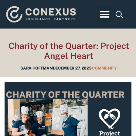
Skip
to
content
Business Insurance
Employee Benefits
Personal Insurance
Client Login
Charity of the Quarter: Project
Angel Heart
SARA HOFFMAN
DECEMBER 27, 2023
COMMUNITY