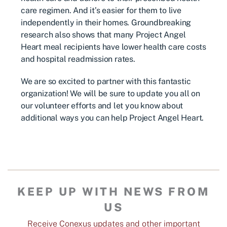
care regimen. And it’s easier for them to live
independently in their homes. Groundbreaking
research also shows that many Project Angel
Heart meal recipients have lower health care costs
and hospital readmission rates.
We are so excited to partner with this fantastic
organization! We will be sure to update you all on
our volunteer efforts and let you know about
additional ways you can help Project Angel Heart.
KEEP UP WITH NEWS FROM
US
Receive Conexus updates and other important