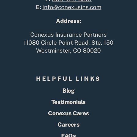
E:
info@conexusins.com
Address:
Conexus Insurance Partners
11080 Circle Point Road, Ste. 150
Westminster, CO 80020
HELPFUL LINKS
Blog
Testimonials
Conexus Cares
Careers
FAQs