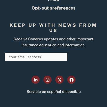
Opt-out preferences
KEEP UP WITH NEWS FROM
US
Receive Conexus updates and other important
insurance education and information:
Email
SIGN
UP
L
I
X
F
i
n
-
a
n
s
t
c
k
t
w
e
Servicio en español disponible
e
a
i
b
d
g
t
o
i
r
t
o
n
a
e
k