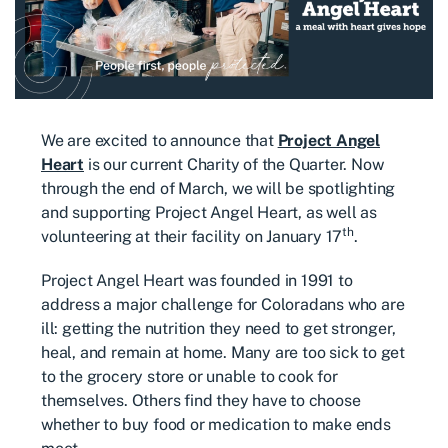
We are excited to announce that
Project Angel
Heart
is our current Charity of the Quarter. Now
through the end of March, we will be spotlighting
and supporting Project Angel Heart, as well as
th
volunteering at their facility on January 17
.
Project Angel Heart was founded in 1991 to
address a major challenge for Coloradans who are
ill: getting the nutrition they need to get stronger,
heal, and remain at home. Many are too sick to get
to the grocery store or unable to cook for
themselves. Others find they have to choose
whether to buy food or medication to make ends