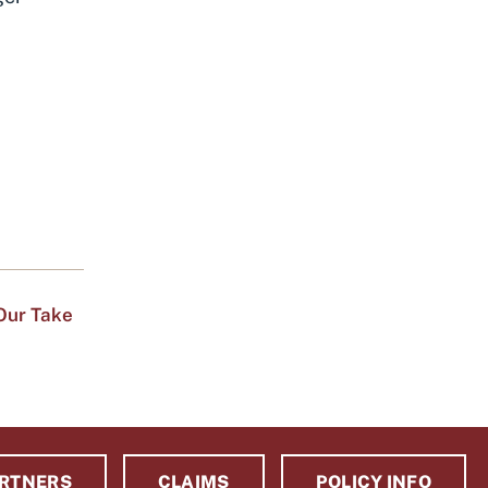
Our Take
RTNERS
CLAIMS
POLICY INFO