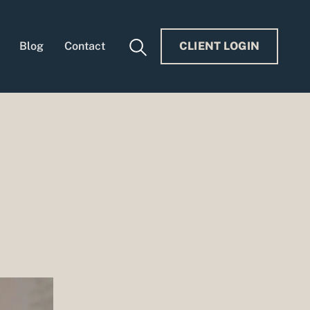
Blog
Contact
CLIENT LOGIN