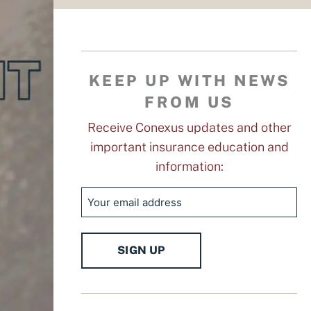
KEEP UP WITH NEWS
FROM US
Receive Conexus updates and other
important insurance education and
information:
Email
SIGN UP