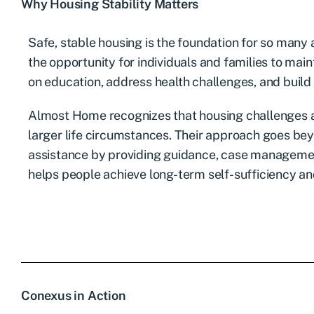
Why Housing Stability Matters
Safe, stable housing is the foundation for so many a
the opportunity for individuals and families to ma
on education, address health challenges, and build 
Almost Home recognizes that housing challenges a
larger life circumstances. Their approach goes b
assistance by providing guidance, case managemen
helps people achieve long-term self-sufficiency and
Conexus in Action