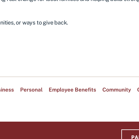
ities, or ways to give back.
iness
Personal
Employee Benefits
Community
PA