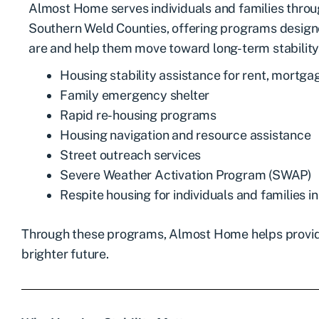
Almost Home serves individuals and families thro
Southern Weld Counties, offering programs desig
are and help them move toward long-term stability.
Housing stability assistance for rent, mortgage
Family emergency shelter
Rapid re-housing programs
Housing navigation and resource assistance
Street outreach services
Severe Weather Activation Program (SWAP)
Respite housing for individuals and families in 
Through these programs, Almost Home helps provide 
brighter future.