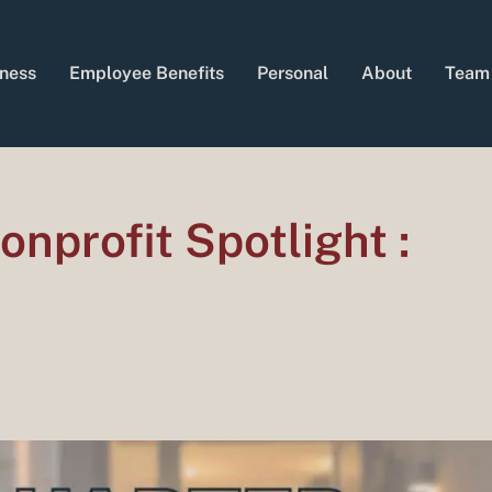
ness
Employee Benefits
Personal
About
Team
nprofit Spotlight :