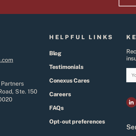
S
HELPFUL LINKS
K
Rec
Blog
ins
s.com
Testimonials
Ema
Conexus Cares
 Partners
Road, Ste. 150
Careers
80020
L
i
FAQs
n
k
e
Opt-out preferences
d
Ser
i
n