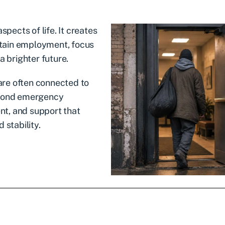
spects of life. It creates
intain employment, focus
a brighter future.
re often connected to
eyond emergency
t, and support that
 stability.