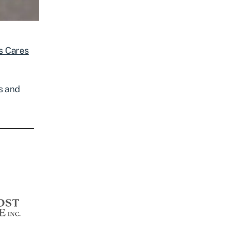
s Cares
s and