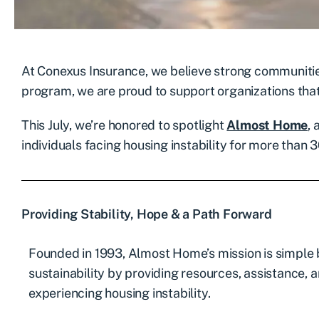
At Conexus Insurance, we believe strong communitie
program, we are proud to support organizations tha
This July, we’re honored to spotlight
Almost Home
,
individuals facing housing instability for more than 3
Providing Stability, Hope & a Path Forward
Founded in 1993, Almost Home’s mission is simple 
sustainability by providing resources, assistance, 
experiencing housing instability.