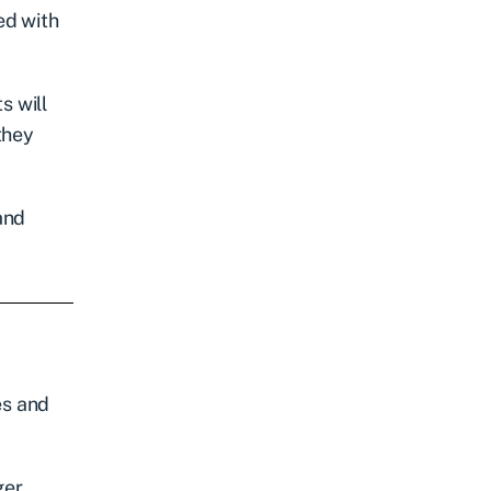
led with
s will
they
and
es and
ger