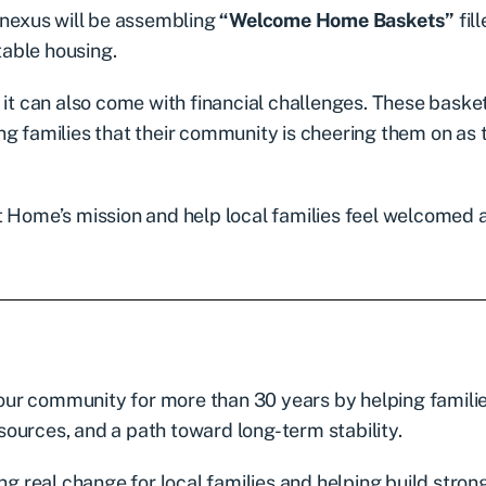
Conexus will be assembling
“Welcome Home Baskets”
fil
table housing.
 it can also come with financial challenges. These basket
ng families that their community is cheering them on as 
t Home’s mission and help local families feel welcomed 
ur community for more than 30 years by helping famili
esources, and a path toward long-term stability.
ng real change for local families and helping build stron