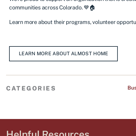
communities across Colorado. 💙🏠
Learn more about their programs, volunteer opportun
LEARN MORE ABOUT ALMOST HOME
CATEGORIES
Bus
Helpful Resources