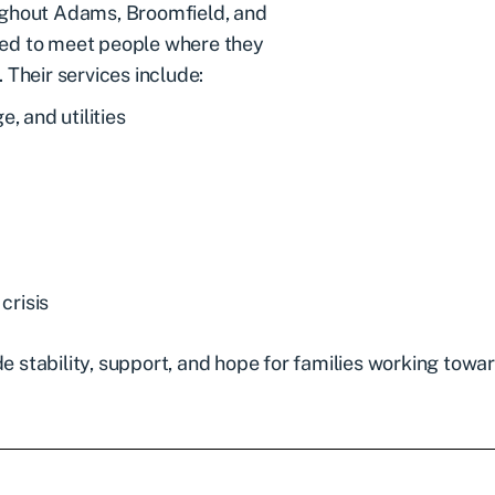
ughout Adams, Broomfield, and
ned to meet people where they
 Their services include:
, and utilities
crisis
stability, support, and hope for families working towar