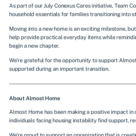
As part of our July Conexus Cares initiative, Team 
household essentials for families transitioning into s
Moving into a new home is an exciting milestone, but
help provide practical everyday items while remindi
begin a new chapter.
We’re grateful for the opportunity to support Almos
supported during an important transition.
About Almost Home
Almost Home has been making a positive impact in o
individuals facing housing instability find support, r
We’re proud to support an organization that is creati