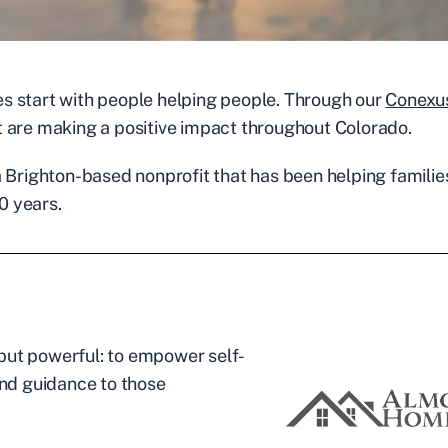
s start with people helping people. Through our
Conexu
t are making a positive impact throughout Colorado.
 a Brighton-based nonprofit that has been helping familie
0 years.
but powerful: to empower self-
and guidance to those