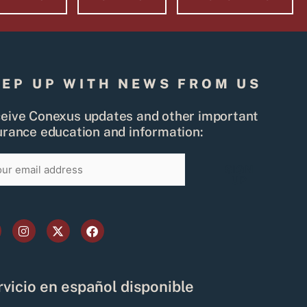
EEP UP WITH NEWS FROM US
eive Conexus updates and other important
urance education and information:
il
SIGN
UP
I
X
F
n
-
a
s
t
c
t
w
e
a
i
b
g
t
o
vicio en español disponible
r
t
o
a
e
k