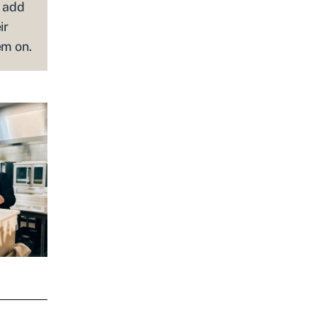
s add
ir
em on.