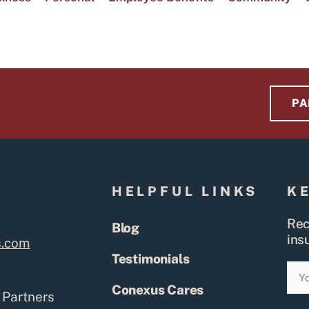
PA
S
HELPFUL LINKS
K
Rec
Blog
ins
s.com
Testimonials
Ema
Conexus Cares
 Partners