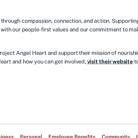
t through compassion, connection, and action. Supportin
y with our people-first values and our commitment to ma
Project Angel Heart and support their mission of nourish
Heart and how you can get involved,
visit their website
t
iness
Personal
Employee Benefits
Community