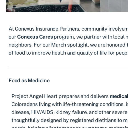
At Conexus Insurance Partners, community involveme
our
Conexus Cares
program, we partner with local n
neighbors. For our March spotlight, we are honored
of food to improve health and quality of life for peopl
Food as Medicine
Project Angel Heart prepares and delivers
medical
Coloradans living with life-threatening conditions, 
disease, HIV/AIDS, kidney failure, and other severe 
thoughtfully designed by registered dietitians to me