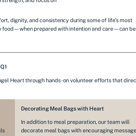
 strength, and focus on
rt, dignity, and consistency during some of life’s most
w food—when prepared with intention and care—can be
 Q1
ngel Heart through hands-on volunteer efforts that direc
Decorating Meal Bags with Heart
In addition to meal preparation, our team will
ls
decorate meal bags with encouraging messag