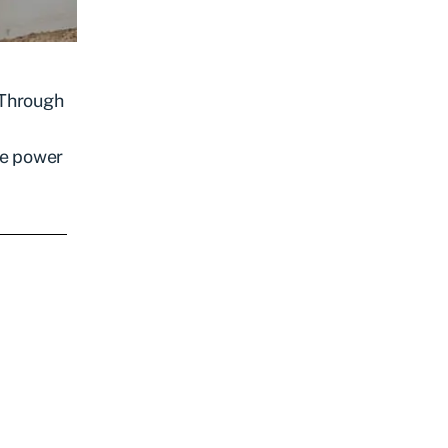
 Through
he power