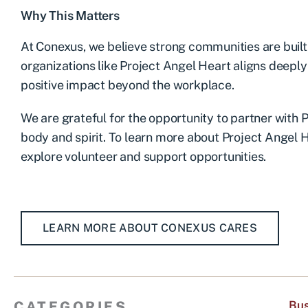
Why This Matters
At Conexus, we believe strong communities are buil
organizations like Project Angel Heart aligns deepl
positive impact beyond the workplace.
We are grateful for the opportunity to partner with 
body and spirit. To learn more about Project Angel 
explore volunteer and support opportunities.
LEARN MORE ABOUT CONEXUS CARES
CATEGORIES
Bus