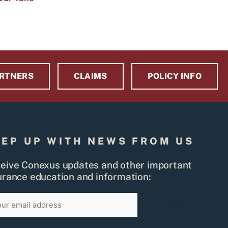
RTNERS
CLAIMS
POLICY INFO
EEP UP WITH NEWS FROM US
eive Conexus updates and other important
urance education and information:
il
SIGN
UP