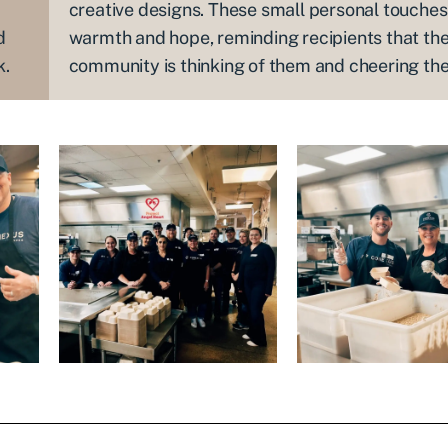
creative designs. These small personal touche
d
warmth and hope, reminding recipients that the
k.
community is thinking of them and cheering th