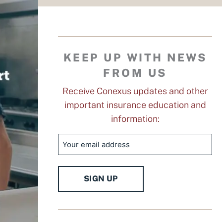
KEEP UP WITH NEWS
FROM US
Receive Conexus updates and other
important insurance education and
information:
Email
SIGN UP