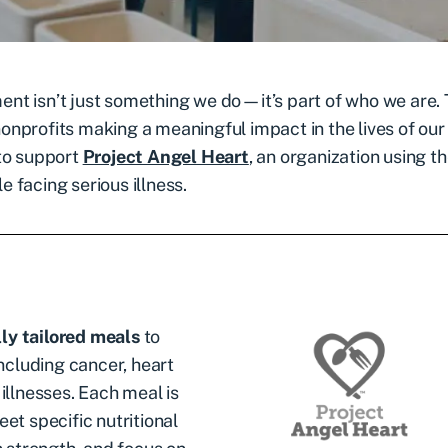
nt isn’t just something we do—it’s part of who we are.
onprofits making a meaningful impact in the lives of our
 to support
Project Angel Heart
, an organization using t
e facing serious illness.
ly tailored meals
to
including cancer, heart
illnesses. Each meal is
et specific nutritional