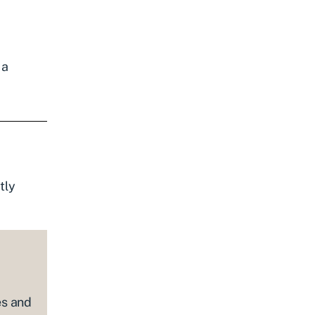
 a
tly
es and