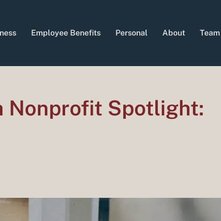
ness
Employee Benefits
Personal
About
Team
Nonprofit Spotlight: