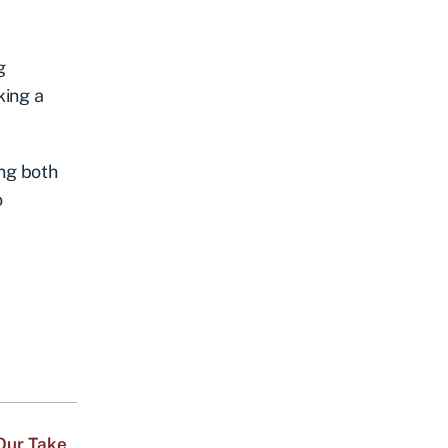
g
king a
ing both
o
Our Take