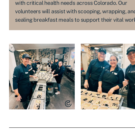
with critical health needs across Colorado. Our
volunteers will assist with scooping, wrapping, an
sealing breakfast meals to support their vital wor