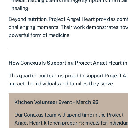
needs, helping clients manage symptoms, maintain
healing.
Beyond nutrition, Project Angel Heart provides comfo
challenging moments. Their work demonstrates ho
powerful form of medicine.
How Conexus Is Supporting Project Angel Heart in
This quarter, our team is proud to support Project A
impact the individuals and families they serve.
Kitchen Volunteer Event – March 25
Our Conexus team will spend time in the Project
Angel Heart kitchen preparing meals for individua