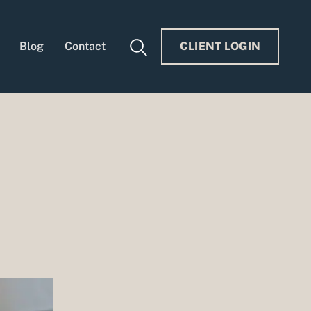
Blog
Contact
CLIENT LOGIN