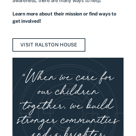
awareness, there are many ways to help.
Learn more about their mission or find ways to
get involved!
VISIT RALSTON HOUSE