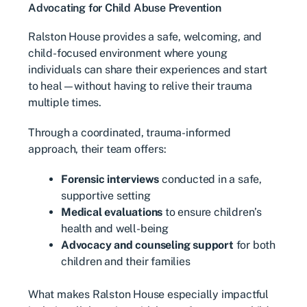
Advocating for Child Abuse Prevention
Ralston House provides a safe, welcoming, and
child-focused environment where young
individuals can share their experiences and start
to heal—without having to relive their trauma
multiple times.
Through a coordinated, trauma-informed
approach, their team offers:
Forensic interviews
conducted in a safe,
supportive setting
Medical evaluations
to ensure children’s
health and well-being
Advocacy and counseling support
for both
children and their families
What makes Ralston House especially impactful