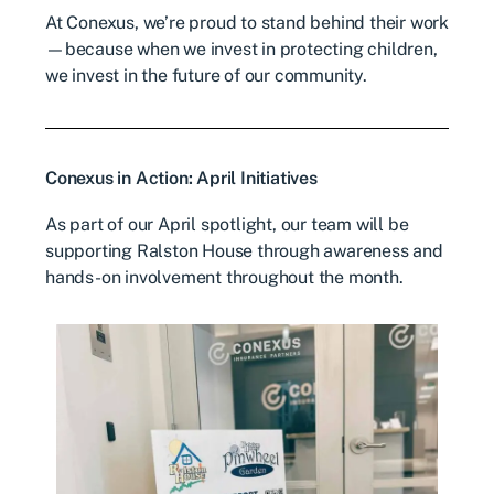
At Conexus, we’re proud to stand behind their work
—because when we invest in protecting children,
we invest in the future of our community.
Conexus in Action: April Initiatives
As part of our April spotlight, our team will be
supporting Ralston House through awareness and
hands-on involvement throughout the month.