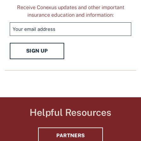
Receive Conexus updates and other important
insurance education and information:
Email
SIGN UP
Helpful Resources
PARTNERS