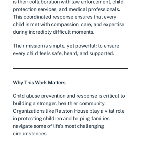
is their collaboration with law enforcement, child
protection services, and medical professionals.
This coordinated response ensures that every
child is met with compassion, care, and expertise
during incredibly difficult moments.
Their mission is simple, yet powerful: to ensure
every child feels safe, heard, and supported.
Why This Work Matters
Child abuse prevention and response is critical to
building a stronger, healthier community.
Organizations like Ralston House play a vital role
in protecting children and helping families
navigate some of life’s most challenging
circumstances.