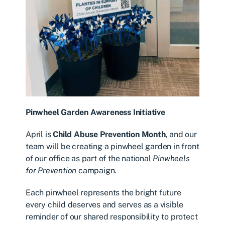
Pinwheel Garden Awareness Initiative
April is
Child Abuse Prevention Month
, and our
team will be creating a pinwheel garden in front
of our office as part of the national
Pinwheels
for Prevention
campaign.
Each pinwheel represents the bright future
every child deserves and serves as a visible
reminder of our shared responsibility to protect