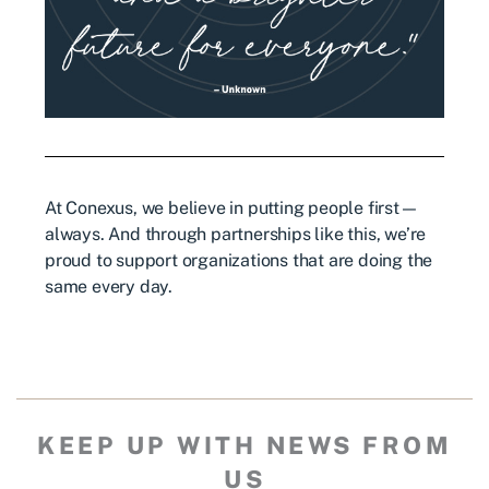
At Conexus, we believe in putting people first—
always. And through partnerships like this, we’re
proud to support organizations that are doing the
same every day.
KEEP UP WITH NEWS FROM
US