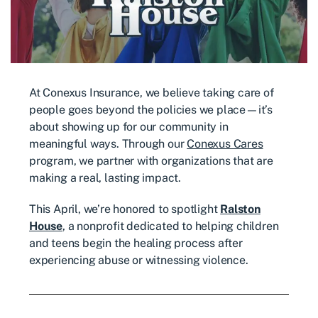
At Conexus Insurance, we believe taking care of
people goes beyond the policies we place—it’s
about showing up for our community in
meaningful ways. Through our
Conexus Cares
program, we partner with organizations that are
making a real, lasting impact.
This April, we’re honored to spotlight
Ralston
House
, a nonprofit dedicated to helping children
and teens begin the healing process after
experiencing abuse or witnessing violence.