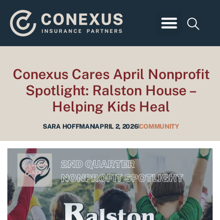
Skip
to
content
Business Insurance
Employee Benefits
Personal Insurance
Client Login
Conexus Cares April Nonprofit
Spotlight: Ralston House –
Helping Kids Heal
SARA HOFFMAN
APRIL 2, 2026
COMMUNITY