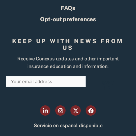
FAQs
Opt-out preferences
KEEP UP WITH NEWS FROM
US
Receive Conexus updates and other important
insurance education and information:
Email
SIGN
UP
L
I
X
F
i
n
-
a
n
s
t
c
k
t
w
e
Servicio en español disponible
e
a
i
b
d
g
t
o