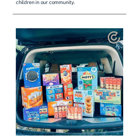
children in our community.