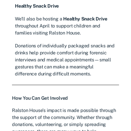
Healthy Snack Drive
We’ll also be hosting a
Healthy Snack Drive
throughout April to support children and
families visiting Ralston House.
Donations of individually packaged snacks and
drinks help provide comfort during forensic
interviews and medical appointments—small
gestures that can make a meaningful
difference during difficult moments.
How You Can Get Involved
Ralston House’s impact is made possible through
the support of the community. Whether through
donations, volunteering, or simply spreading