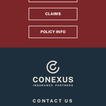
CLAIMS
POLICY INFO
CONTACT US