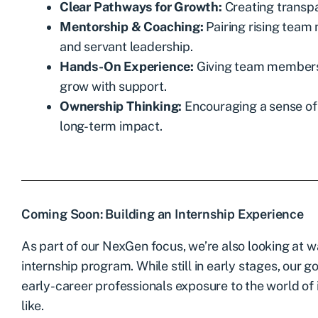
Clear Pathways for Growth:
Creating transpa
Mentorship & Coaching:
Pairing rising tea
and servant leadership.
Hands-On Experience:
Giving team members t
grow with support.
Ownership Thinking:
Encouraging a sense of 
long-term impact.
Coming Soon: Building an Internship Experience
As part of our NexGen focus, we’re also looking at w
internship program. While still in early stages, our 
early-career professionals exposure to the world of
like.