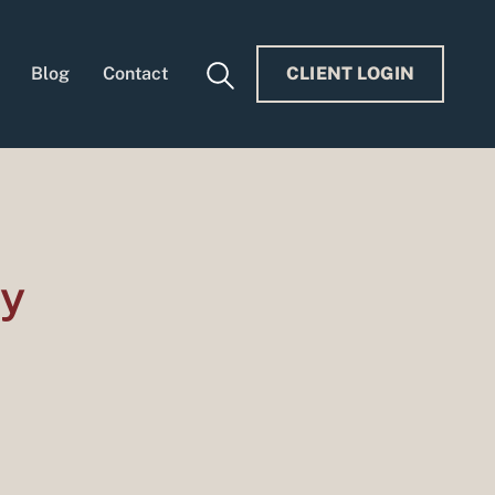
Blog
Contact
CLIENT LOGIN
ry