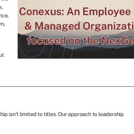
e,
nce.
wn,
ut
p isn’t limited to titles. Our approach to leadership