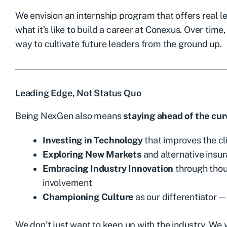
We envision an internship program that offers real l
what it’s like to build a career at Conexus. Over time
way to cultivate future leaders from the ground up.
Leading Edge, Not Status Quo
Being NexGen also means
staying ahead of the cur
Investing in Technology
that improves the c
Exploring New Markets
and alternative insu
Embracing Industry Innovation
through thou
involvement
Championing Culture
as our differentiator—
We don’t just want to keep up with the industry. We