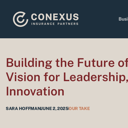
Skip
to
content
Busi
Building the Future 
Vision for Leadership
Innovation
SARA HOFFMAN
JUNE 2, 2025
OUR TAKE