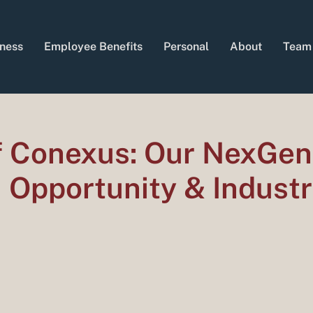
ness
Employee Benefits
Personal
About
Team
of Conexus: Our NexGen
, Opportunity & Indust