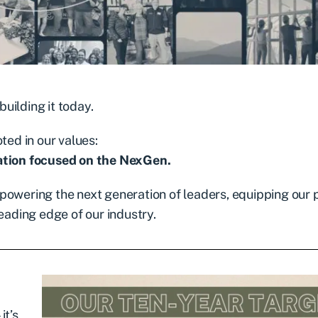
uilding it today.
ted in our values:
tion focused on the NexGen.
 empowering the next generation of leaders, equipping our
eading edge of our industry.
it’s