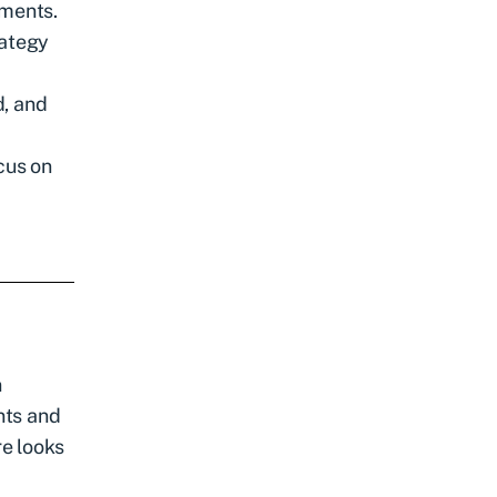
tments.
rategy
d, and
cus on
n
nts and
re looks