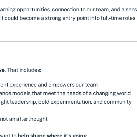
earning opportunities, connection to our team, and a sens
, it could become a strong entry point into full-time roles
ve
. That includes:
lient experience and empowers our team
rance models that meet the needs of a changing world
ght leadership, bold experimentation, and community
not an afterthought
 want to
help shape where it’s going
.