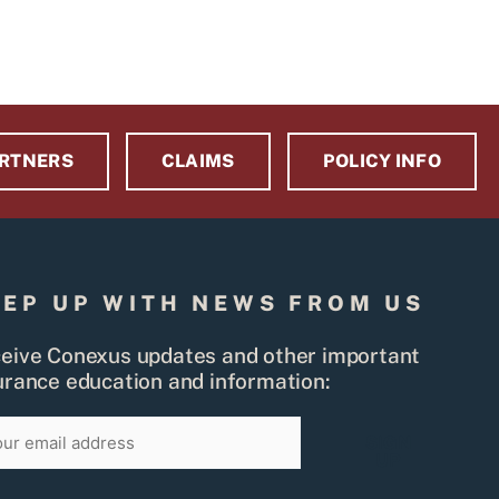
RTNERS
CLAIMS
POLICY INFO
EEP UP WITH NEWS FROM US
eive Conexus updates and other important
urance education and information:
il
SIGN
UP