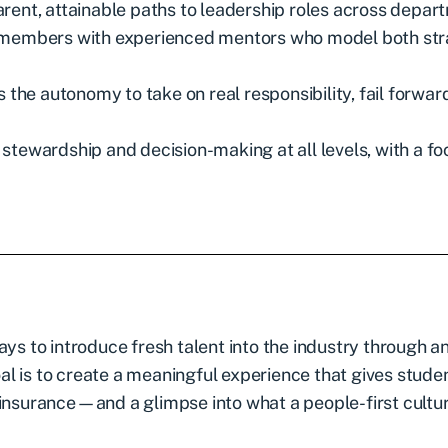
rent, attainable paths to leadership roles across depar
m members with experienced mentors who model both st
he autonomy to take on real responsibility, fail forwar
stewardship and decision-making at all levels, with a fo
ays to introduce fresh talent into the industry through a
goal is to create a meaningful experience that gives stude
 insurance—and a glimpse into what a people-first cultu