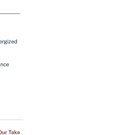
nergized
ance
Our Take