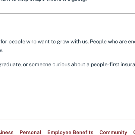
 for people who want to grow with us. People who are e
e.
graduate, or someone curious about a people-first insur
iness
Personal
Employee Benefits
Community