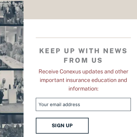
KEEP UP WITH NEWS
FROM US
Receive Conexus updates and other
important insurance education and
information:
Email
SIGN UP