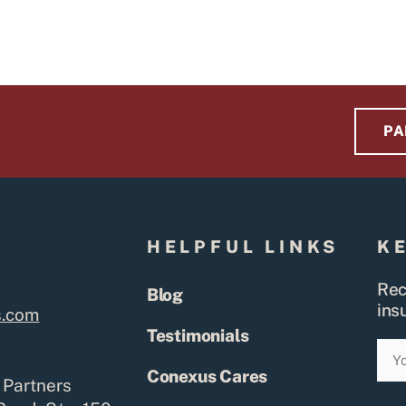
PA
S
HELPFUL LINKS
K
Rec
Blog
ins
s.com
Testimonials
Ema
Conexus Cares
 Partners