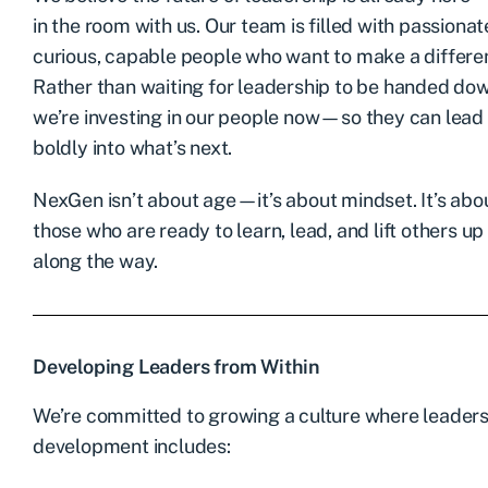
in the room with us. Our team is filled with passionat
curious, capable people who want to make a differe
Rather than waiting for leadership to be handed do
we’re investing in our people now—so they can lead
boldly into what’s next.
NexGen isn’t about age—it’s about mindset. It’s abo
those who are ready to learn, lead, and lift others up
along the way.
Developing Leaders from Within
We’re committed to growing a culture where leadershi
development includes: