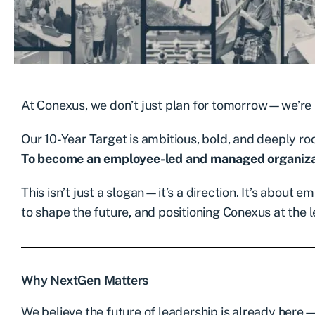
At Conexus, we don’t just plan for tomorrow—we’re b
Our 10-Year Target is ambitious, bold, and deeply roo
To become an employee-led and managed organiza
This isn’t just a slogan—it’s a direction. It’s about
to shape the future, and positioning Conexus at the l
Why NextGen Matters
We believe the future of leadership is already here—