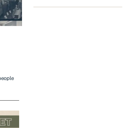
 people