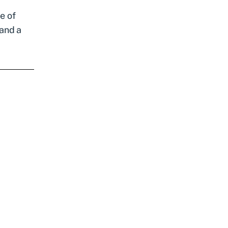
e of
 and a