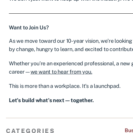
Want to Join Us?
As we move toward our 10-year vision, we’re looking
by change, hungry to learn, and excited to contribut
Whether you’re an experienced professional, a new 
career—
we want to hear from you.
This is more than a workplace. It’s a launchpad.
Let’s build what’s next—together.
CATEGORIES
Bus