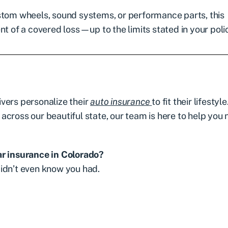
stom wheels, sound systems, or performance parts, this
t of a covered loss—up to the limits stated in your poli
vers personalize their
auto insurance
to fit their lifestyle
cross our beautiful state, our team is here to help you 
ar insurance in Colorado?
idn’t even know you had.