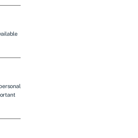
ailable
 personal
portant