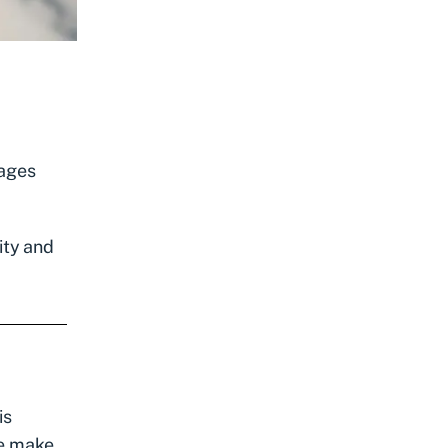
rages
ity and
is
me make