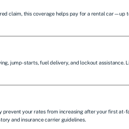
vered claim, this coverage helps pay for a rental car—up t
ng, jump-starts, fuel delivery, and lockout assistance. L
prevent your rates from increasing after your first at-f
story and insurance carrier guidelines.