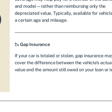
and model—rather than reimbursing only the
depreciated value. Typically, available for vehic
a certain age and mileage.
📉 Gap Insurance
If your car is totaled or stolen, gap insurance ma
cover the difference between the vehicle’s actua
value and the amount still owed on your loan or l