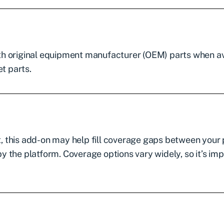
th original equipment manufacturer (OEM) parts when av
t parts.
ft, this add-on may help fill coverage gaps between your
 the platform. Coverage options vary widely, so it’s im