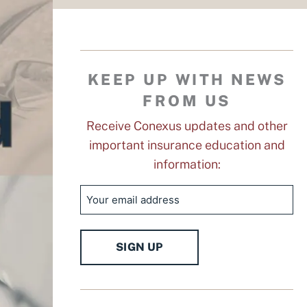
KEEP UP WITH NEWS
FROM US
Receive Conexus updates and other
important insurance education and
information:
Email
SIGN UP