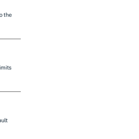
o the
imits
ault