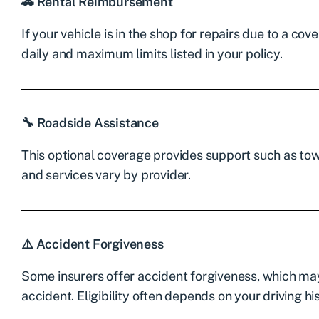
🚗 Rental Reimbursement
If your vehicle is in the shop for repairs due to a co
daily and maximum limits listed in your policy.
🔧 Roadside Assistance
This optional coverage provides support such as towi
and services vary by provider.
⚠️ Accident Forgiveness
Some insurers offer accident forgiveness, which may 
accident. Eligibility often depends on your driving hi