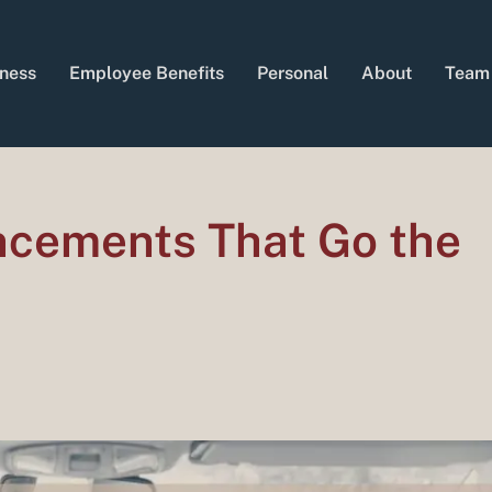
ness
Employee Benefits
Personal
About
Team
ncements That Go the