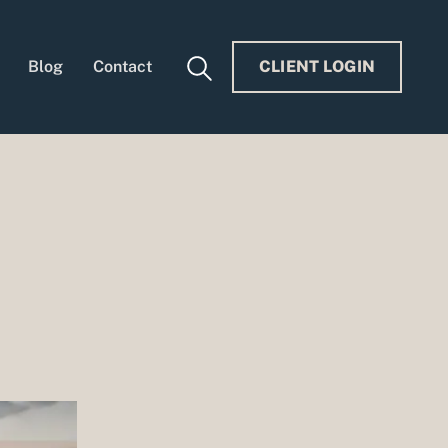
Blog
Contact
CLIENT LOGIN