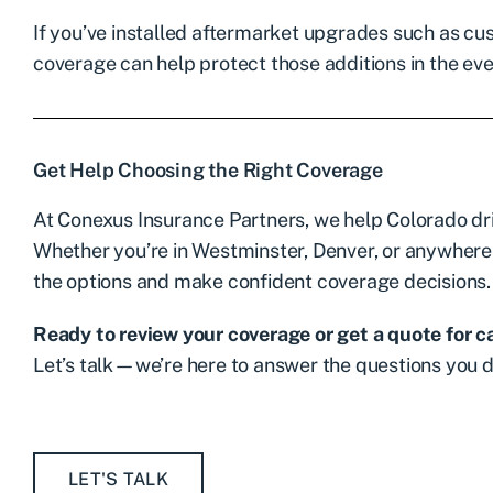
If you’ve installed aftermarket upgrades such as cu
coverage can help protect those additions in the even
Get Help Choosing the Right Coverage
At Conexus Insurance Partners, we help Colorado dri
Whether you’re in Westminster, Denver, or anywhere a
the options and make confident coverage decisions.
Ready to review your coverage or get a quote for c
Let’s talk—we’re here to answer the questions you d
LET'S TALK