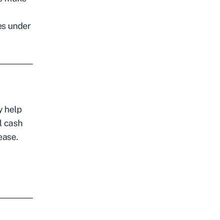
les under
y help
l cash
ease.