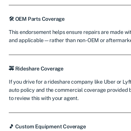
🛠 OEM Parts Coverage
This endorsement helps ensure repairs are made wi
and applicable—rather than non-OEM or aftermarke
🚕 Rideshare Coverage
If you drive for a rideshare company like Uber or Ly
auto policy and the commercial coverage provided by
to review this with your agent.
🎵 Custom Equipment Coverage