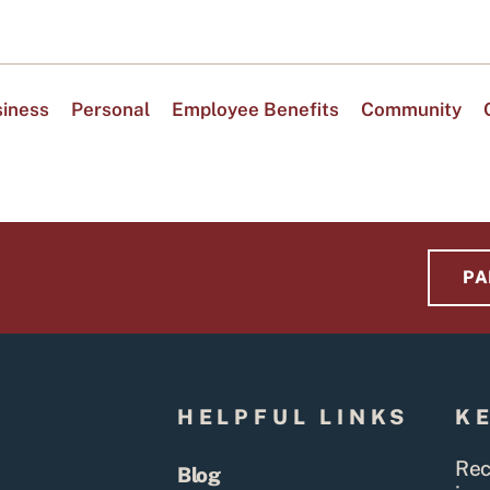
iness
Personal
Employee Benefits
Community
PA
S
HELPFUL LINKS
K
Rec
Blog