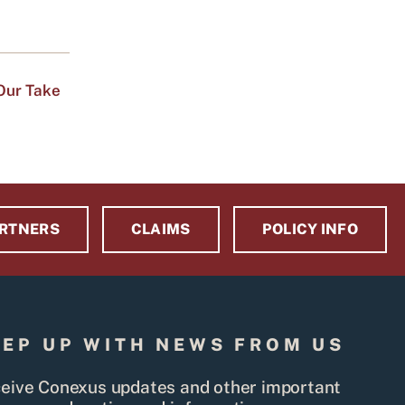
Our Take
RTNERS
CLAIMS
POLICY INFO
EEP UP WITH NEWS FROM US
eive Conexus updates and other important