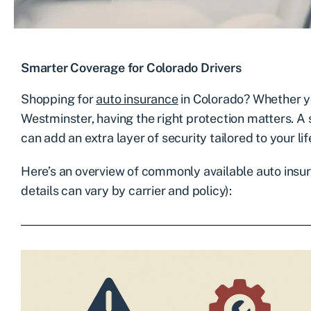
Smarter Coverage for Colorado Drivers
Shopping for
auto insurance
in Colorado? Whether y
Westminster, having the right protection matters. 
can add an extra layer of security tailored to your lif
Here’s an overview of commonly available auto insu
details can vary by carrier and policy):