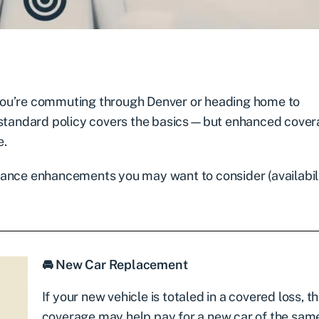
ou’re commuting through Denver or heading home to
A standard policy covers the basics—but enhanced cove
e.
rance enhancements you may want to consider (availabil
🚘 New Car Replacement
If your new vehicle is totaled in a covered loss, th
coverage may help pay for a new car of the sa