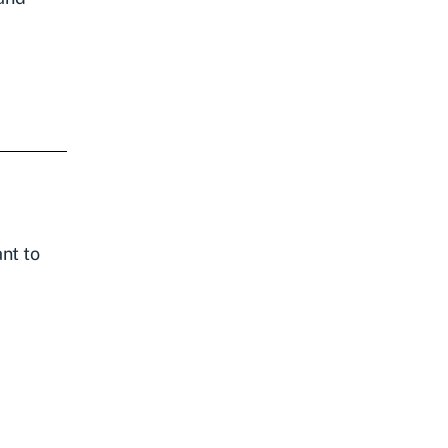
nt to