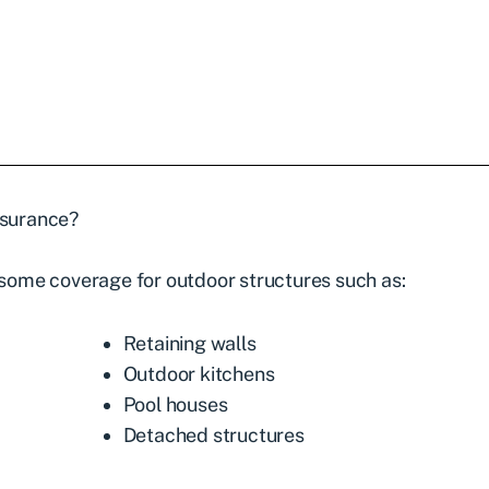
surance
?
ome coverage for outdoor structures such as:
Retaining walls
Outdoor kitchens
Pool houses
Detached structures