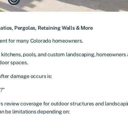
ios, Pergolas, Retaining Walls & More
ment for many Colorado homeowners.
or kitchens, pools, and custom landscaping, homeowners 
door spaces.
fter damage occurs is:
?”
s review coverage for outdoor structures and landscap
n be limitations depending on: