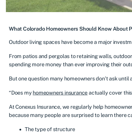
What Colorado Homeowners Should Know About Pat
Outdoor living spaces have become a major invest
From patios and pergolas to retaining walls, outdo
spending more money than ever improving their out
But one question many homeowners don’t ask until a
“Does my
homeowners insurance
actually cover this
At Conexus Insurance, we regularly help homeowner
because many people are surprised to learn there ca
The type of structure