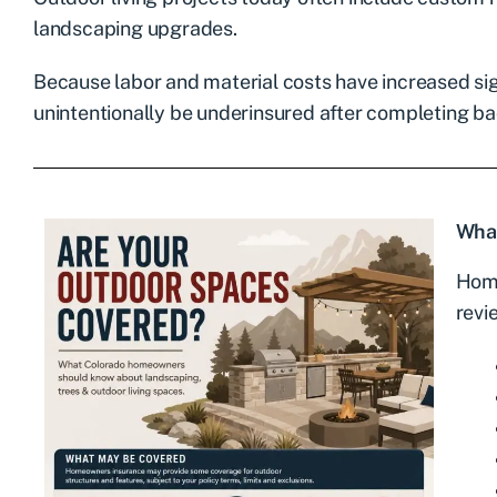
landscaping upgrades.
Because labor and material costs have increased si
unintentionally be underinsured after completing b
Wha
Home
revi