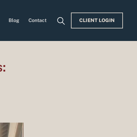
Blog
Contact
CLIENT LOGIN
: