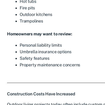
Hot tubs
Fire pits
Outdoor kitchens
Trampolines
Homeowners may want to review:
Personal liability limits
Umbrella insurance options
Safety features
Property maintenance concerns
Construction Costs Have Increased
Outdoor living projects today often include custom m