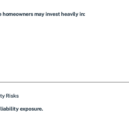
e homeowners may invest heavily in:
ty Risks
liability exposure.