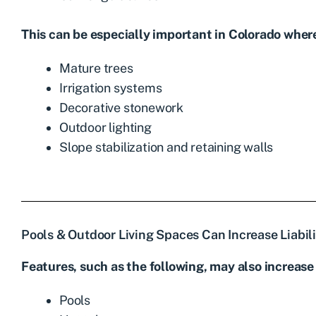
This can be especially important in Colorado wher
Mature trees
Irrigation systems
Decorative stonework
Outdoor lighting
Slope stabilization and retaining walls
Pools & Outdoor Living Spaces Can Increase Liabili
Features, such as the following, may also increase 
Pools