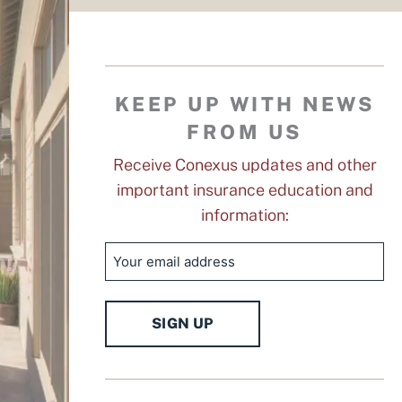
KEEP UP WITH NEWS
FROM US
Receive Conexus updates and other
important insurance education and
information:
Email
SIGN UP