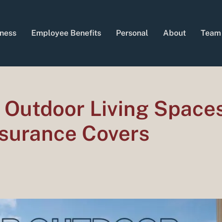
ness
Employee Benefits
Personal
About
Team
 Outdoor Living Spaces
surance Covers