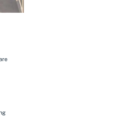
are
ing