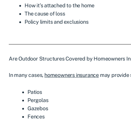
How it’s attached to the home
The cause of loss
Policy limits and exclusions
Are Outdoor Structures Covered by
Homeowners In
In many cases,
homeowners insurance
may provide s
Patios
Pergolas
Gazebos
Fences