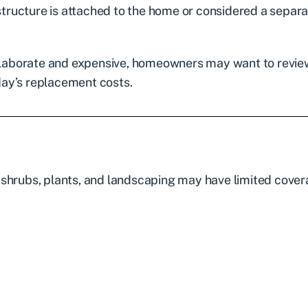
ructure is attached to the home or considered a separ
laborate and expensive, homeowners may want to revie
oday’s replacement costs.
 shrubs, plants, and landscaping may have limited cove