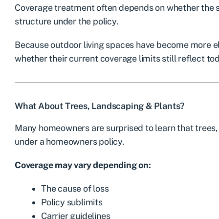
Coverage treatment often depends on whether the st
structure under the policy.
Because outdoor living spaces have become more e
whether their current coverage limits still reflect t
What About Trees, Landscaping & Plants?
Many homeowners are surprised to learn that trees,
under a homeowners policy.
Coverage may vary depending on:
The cause of loss
Policy sublimits
Carrier guidelines