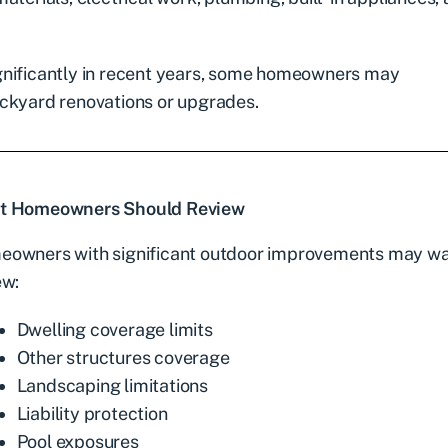
gnificantly in recent years, some homeowners may
ackyard renovations or upgrades.
t Homeowners Should Review
owners with significant outdoor improvements may wa
ew:
Dwelling coverage limits
Other structures coverage
Landscaping limitations
Liability protection
Pool exposures