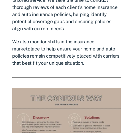
tailored service. We take the time to conduct
thorough reviews of each client’s home insurance
and auto insurance policies, helping identify
potential coverage gaps and ensuring policies
align with current needs.
We also monitor shifts in the insurance
marketplace to help ensure your home and auto
policies remain competitively placed with carriers
that best fit your unique situation.