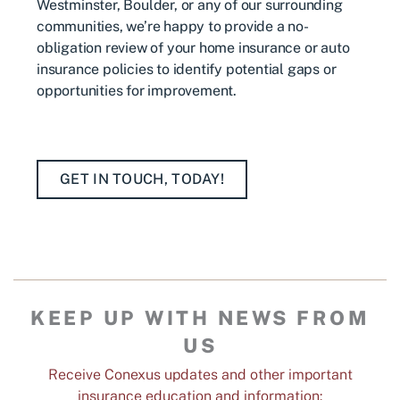
Westminster, Boulder, or any of our surrounding
communities, we’re happy to provide a no-
obligation review of your home insurance or auto
insurance policies to identify potential gaps or
opportunities for improvement.
GET IN TOUCH, TODAY!
KEEP UP WITH NEWS FROM
US
Receive Conexus updates and other important
insurance education and information: