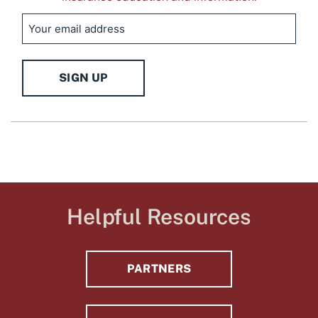
Email
SIGN UP
Helpful Resources
PARTNERS