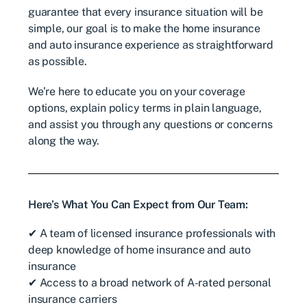
guarantee that every insurance situation will be
simple, our goal is to make the home insurance
and auto insurance experience as straightforward
as possible.
We’re here to educate you on your coverage
options, explain policy terms in plain language,
and assist you through any questions or concerns
along the way.
Here’s What You Can Expect from Our Team:
✔ A team of licensed insurance professionals with
deep knowledge of home insurance and auto
insurance
✔ Access to a broad network of A-rated personal
insurance carriers