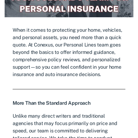
When it comes to protecting your home, vehicles,
and personal assets, you need more than a quick
quote. At Conexus, our Personal Lines team goes
beyond the basics to offer informed guidance,
comprehensive policy reviews, and personalized
support—so you can feel confident in your home
insurance and auto insurance decisions.
More Than the Standard Approach
Unlike many direct writers and traditional
agencies that may focus primarily on price and
speed, our team is committed to delivering