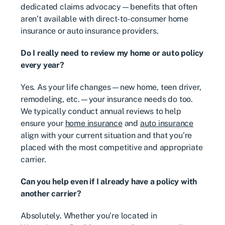
dedicated claims advocacy—benefits that often
aren’t available with direct-to-consumer home
insurance or auto insurance providers.
Do I really need to review my home or auto policy
every year?
Yes. As your life changes—new home, teen driver,
remodeling, etc.—your insurance needs do too.
We typically conduct annual reviews to help
ensure your
home insurance
and
auto insurance
align with your current situation and that you’re
placed with the most competitive and appropriate
carrier.
Can you help even if I already have a policy with
another carrier?
Absolutely. Whether you’re located in