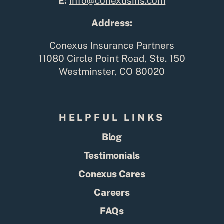
E:
info@conexusins.com
Address:
Conexus Insurance Partners
11080 Circle Point Road, Ste. 150
Westminster, CO 80020
HELPFUL LINKS
Blog
Testimonials
Conexus Cares
Careers
FAQs