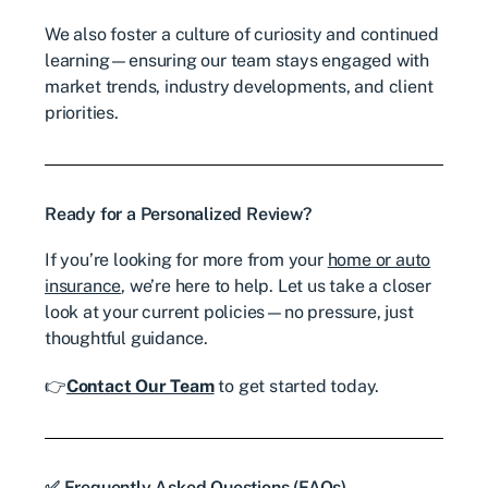
We also foster a culture of curiosity and continued
learning—ensuring our team stays engaged with
market trends, industry developments, and client
priorities.
Ready for a Personalized Review?
If you’re looking for more from your
home or auto
insurance
, we’re here to help.
Let us take a closer
look at your current policies—no pressure, just
thoughtful guidance.
👉
Contact Our Team
to get started today.
✅ Frequently Asked Questions (FAQs)