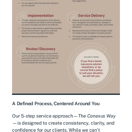
A Defined Process, Centered Around You
Our 5-step service approach—
The Conexus Way
—is designed to create consistency, clarity, and
confidence for our clients. While we can’t