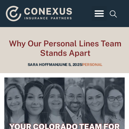
Skip
to
content
Business Insurance
Employee Benefits
Personal Insurance
Client Login
Why Our Personal Lines Team
Stands Apart
SARA HOFFMAN
JUNE 5, 2025
PERSONAL