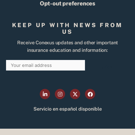
Opt-out preferences
KEEP UP WITH NEWS FROM
US
Receive Conexus updates and other important
insurance education and information:
Email
SIGN
UP
L
I
X
F
i
n
-
a
n
s
t
c
k
t
w
e
Servicio en español disponible
e
a
i
b
d
g
t
o
i
r
t
o
n
a
e
k
-
m
r