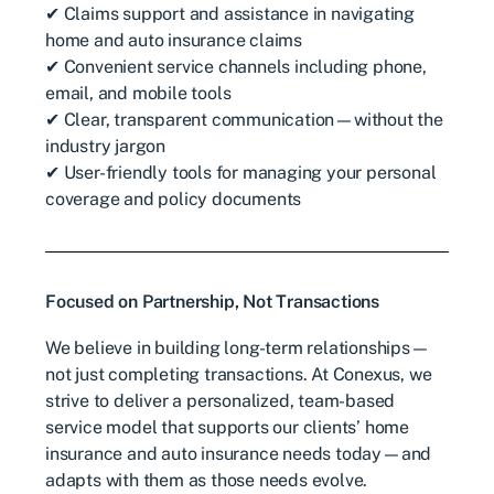
✔ Claims support and assistance in navigating
home and auto insurance claims
✔ Convenient service channels including phone,
email, and mobile tools
✔ Clear, transparent communication—without the
industry jargon
✔ User-friendly tools for managing your personal
coverage and policy documents
Focused on Partnership, Not Transactions
We believe in building long-term relationships—
not just completing transactions. At Conexus, we
strive to deliver a personalized, team-based
service model that supports our clients’ home
insurance and auto insurance needs today—and
adapts with them as those needs evolve.