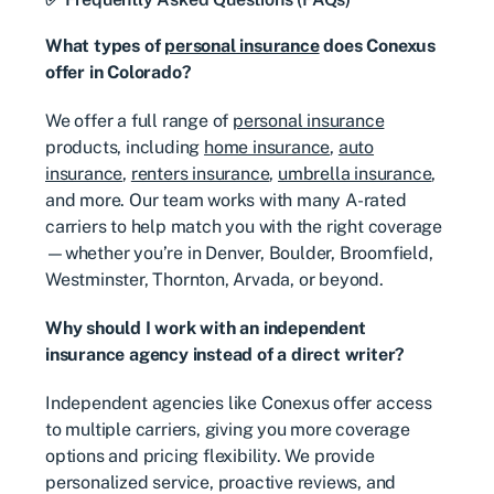
What types of
personal insurance
does Conexus
offer in Colorado?
We offer a full range of
personal insurance
products, including
home insurance
,
auto
insurance
,
renters insurance
,
umbrella insurance
,
and more. Our team works with many A-rated
carriers to help match you with the right coverage
—whether you’re in Denver, Boulder, Broomfield,
Westminster, Thornton, Arvada, or beyond.
Why should I work with an independent
insurance agency instead of a direct writer?
Independent agencies like Conexus offer access
to multiple carriers, giving you more coverage
options and pricing flexibility. We provide
personalized service, proactive reviews, and