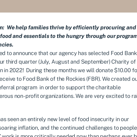
n: We help families thrive by efficiently procuring and
 food and essentials to the hungry through our progra
ncies.
ed to announce that our agency has selected
Food Bank 
ur third quarter (July, August and September) Charity of
n in 2022! During these months we will donate $10.00 fo
receive to Food Bank of the Rockies (FBR). We created o
eferral program
in order to support the charitable
rous non-profit organizations. We are very excited to ra
 seen an entirely new level of food insecurity in our
oaring inflation, and the continued challenges to people
’ work is more critically needed now than perhaps ever b