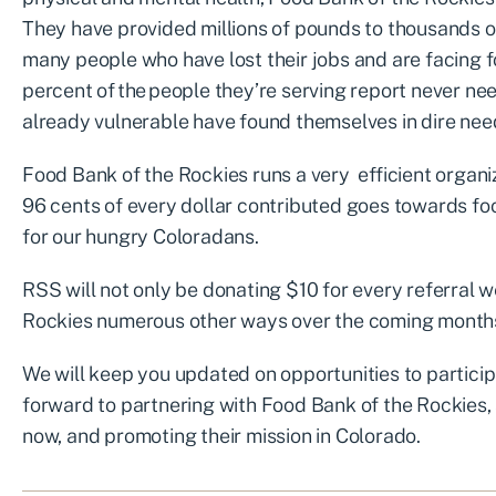
They have provided millions of pounds to thousands 
many people who have lost their jobs and are facing fo
percent of the people they’re serving report never nee
already vulnerable have found themselves in dire nee
Food Bank of the Rockies runs a very efficient organiza
96 cents of every dollar contributed goes towards foo
for our hungry Coloradans.
RSS will not only be donating $10 for every referral w
Rockies numerous other ways over the coming month
We will keep you updated on opportunities to particip
forward to partnering with Food Bank of the Rockies, s
now, and promoting their mission in Colorado.