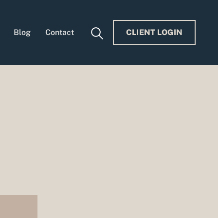
Blog
Contact
CLIENT LOGIN