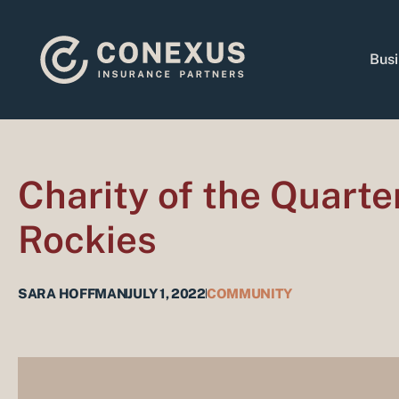
Skip
to
content
Busi
Charity of the Quarte
Rockies
SARA HOFFMAN
JULY 1, 2022
COMMUNITY