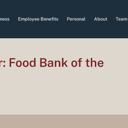
ness
Employee Benefits
Personal
About
Team
r: Food Bank of the