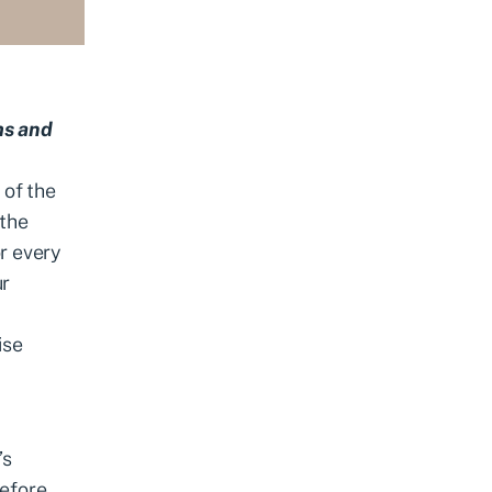
ms and
of the
 the
r every
ur
ise
’s
efore.