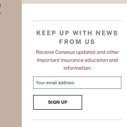
KEEP UP WITH NEWS
FROM US
Receive Conexus updates and other
important insurance education and
information:
Email
SIGN UP