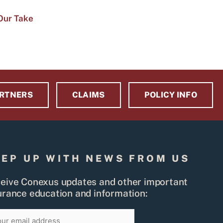
Our Take
RTNERS
CLAIMS
POLICY INFO
EEP UP WITH NEWS FROM US
eive Conexus updates and other important
urance education and information:
il
SIGN