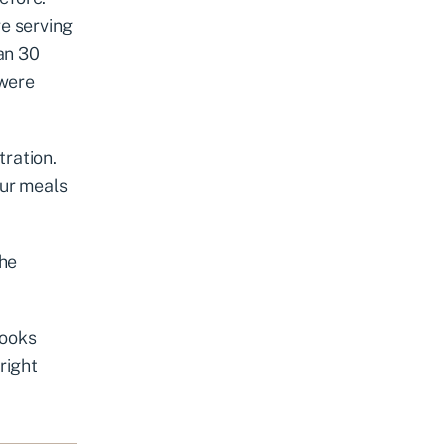
e serving
han 30
 were
tration.
our meals
the
looks
right