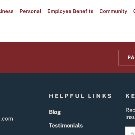
iness
Personal
Employee Benefits
Community
PA
S
HELPFUL LINKS
K
Rec
Blog
ins
s.com
Testimonials
Ema