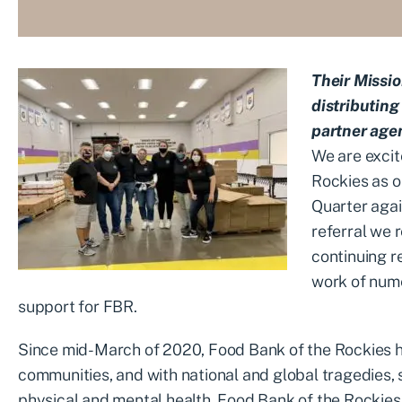
Their Missio
distributing
partner age
We are excit
Rockies
as o
Quarter agai
referral we 
continuing
r
work of nume
support for FBR.
Since mid-March of 2020, Food Bank of the Rockies has
communities, and with national and global tragedies, s
physical and mental health, Food Bank of the Rockies