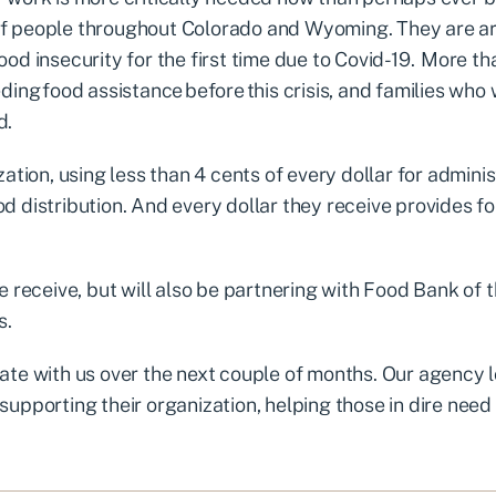
of people throughout Colorado and Wyoming. They are ar
od insecurity for the first time due to Covid-19. More t
ding food assistance before this crisis, and families who
d.
tion, using less than 4 cents of every dollar for adminis
d distribution. And every dollar they receive provides f
e receive, but will also be partnering with Food Bank of 
s.
ate with us over the next couple of months. Our agency 
upporting their organization, helping those in dire need 