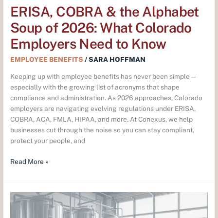
Need
ERISA, COBRA & the Alphabet
to
Soup of 2026: What Colorado
Know
Employers Need to Know
EMPLOYEE BENEFITS
/
SARA HOFFMAN
Keeping up with employee benefits has never been simple—
especially with the growing list of acronyms that shape
compliance and administration. As 2026 approaches, Colorado
employers are navigating evolving regulations under ERISA,
COBRA, ACA, FMLA, HIPAA, and more. At Conexus, we help
businesses cut through the noise so you can stay compliant,
protect your people, and
Read More »
What
Colorado