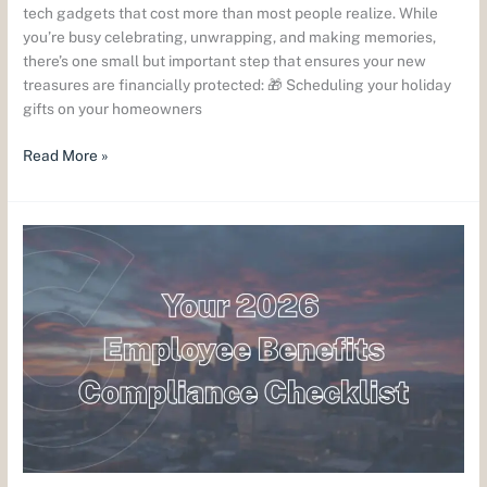
tech gadgets that cost more than most people realize. While
you’re busy celebrating, unwrapping, and making memories,
there’s one small but important step that ensures your new
treasures are financially protected: 🎁 Scheduling your holiday
gifts on your homeowners
Read More »
ERISA,
COBRA
&
the
Alphabet
Soup
of
2026:
What
Colorado
Employers