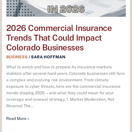
Businesses
2026 Commercial Insurance
Trends That Could Impact
Colorado Businesses
BUSINESS
/
SARA HOFFMAN
What to watch and how to prepare As insurance markets
stabilize after several hard years, Colorado businesses still face
a complex and evolving risk environment. From climate
exposure to cyber threats, here are the commercial insurance
trends shaping 2026—and what they could mean for your
coverage and renewal strategy. 1. Market Moderation, Not
Reversal The…
Read More »