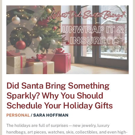
Did
Santa
Bring
Something
Sparkly?
Why
You
Should
Schedule
Your
Holiday
Gifts
Did Santa Bring Something
Sparkly? Why You Should
Schedule Your Holiday Gifts
PERSONAL
/
SARA HOFFMAN
The holidays are full of surprises—new jewelry, luxury
handbags, art pieces, watches, skis, collectibles, and even high-