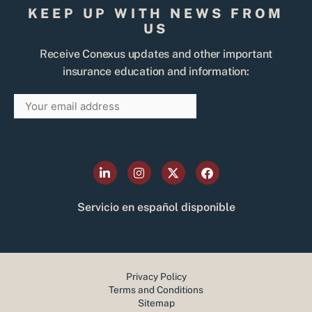
KEEP UP WITH NEWS FROM
US
Receive Conexus updates and other important
insurance education and information:
Email
SIGN
UP
L
I
X
F
i
n
-
a
n
s
t
c
k
t
w
e
Servicio en español disponible
e
a
i
b
d
g
t
o
i
r
t
o
n
a
e
k
-
m
r
i
Privacy Policy
n
Terms and Conditions
Sitemap