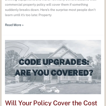
commercial property policy will cover them if something
suddenly breaks down. Here’s the surprise most people don’t
learn until it’s too late: Property
Read More »
Will
Your
Policy
Cover
the
Cost
of
Code
Upgrades?
Will Your Policy Cover the Cost