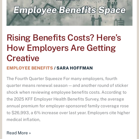
Getting
Creative
Rising Benefits Costs? Here’s
How Employers Are Getting
Creative
EMPLOYEE BENEFITS
/
SARA HOFFMAN
The Fourth Quarter Squeeze For many employers, fourth
quarter means renewal season — and another round of sticker
shock when reviewing employee benefits costs. According to
the 2025 KFF Employer Health Benefits Survey, the average
annual premium for employer-sponsored family coverage rose
to $26,993, a 6% increase over last year. Employers cite higher
medical inflation,
Read More »