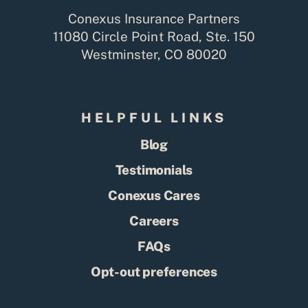
Conexus Insurance Partners
11080 Circle Point Road, Ste. 150
Westminster, CO 80020
HELPFUL LINKS
Blog
Testimonials
Conexus Cares
Careers
FAQs
Opt-out preferences