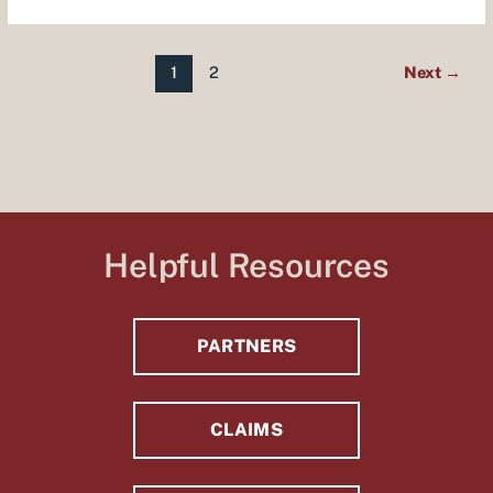
1
2
Next
→
Helpful Resources
PARTNERS
CLAIMS