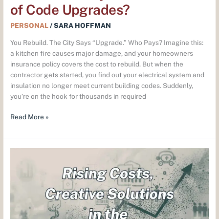
of Code Upgrades?
PERSONAL
/
SARA HOFFMAN
You Rebuild. The City Says “Upgrade.” Who Pays? Imagine this:
a kitchen fire causes major damage, and your homeowners
insurance policy covers the cost to rebuild. But when the
contractor gets started, you find out your electrical system and
insulation no longer meet current building codes. Suddenly,
you’re on the hook for thousands in required
Read More »
Rising
Benefits
Costs?
Here’s
How
Employers
Are