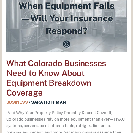
Businesses
Need
to
Know
About
Equipment
Breakdown
Coverage
What Colorado Businesses
Need to Know About
Equipment Breakdown
Coverage
BUSINESS
/
SARA HOFFMAN
(And Why Your Property Policy Probably Doesn’t Cover It)
Colorado businesses rely on more equipment than ever—HVAC
systems, servers, point-of-sale tools, refrigeration units,
brewing equipment, and more. Yet many owners assume their