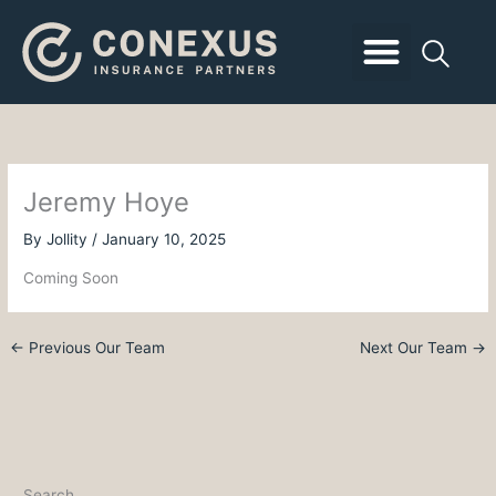
Skip
to
content
Business Insurance
Employee Benefits
Personal Insurance
Client Login
Jeremy Hoye
By
Jollity
/
January 10, 2025
Coming Soon
←
Previous Our Team
Next Our Team
→
Search