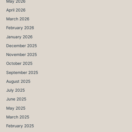
May 2026
April 2026
March 2026
February 2026
January 2026
December 2025
November 2025
October 2025
September 2025
August 2025
July 2025
June 2025
May 2025
March 2025
February 2025