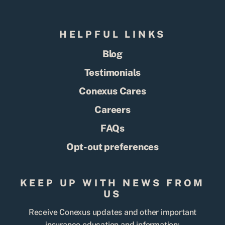
HELPFUL LINKS
Blog
Testimonials
Conexus Cares
Careers
FAQs
Opt-out preferences
KEEP UP WITH NEWS FROM
US
Receive Conexus updates and other important
insurance education and information: