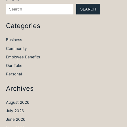
SEARCH
Categories
Business
Community
Employee Benefits
Our Take
Personal
Archives
August 2026
July 2026
June 2026