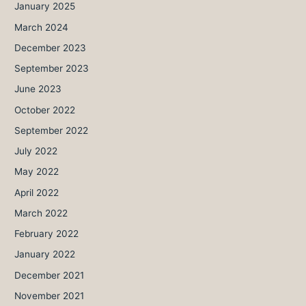
January 2025
March 2024
December 2023
September 2023
June 2023
October 2022
September 2022
July 2022
May 2022
April 2022
March 2022
February 2022
January 2022
December 2021
November 2021