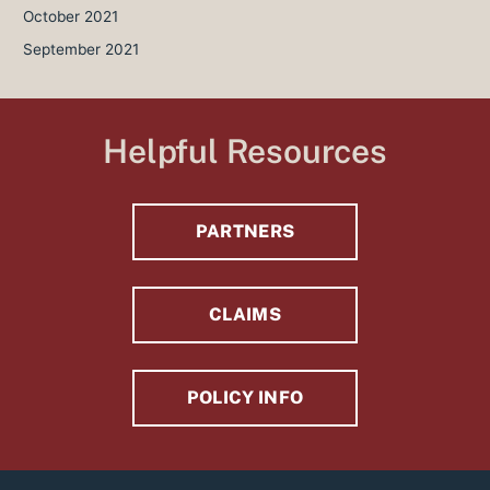
October 2021
September 2021
Helpful Resources
PARTNERS
CLAIMS
POLICY INFO