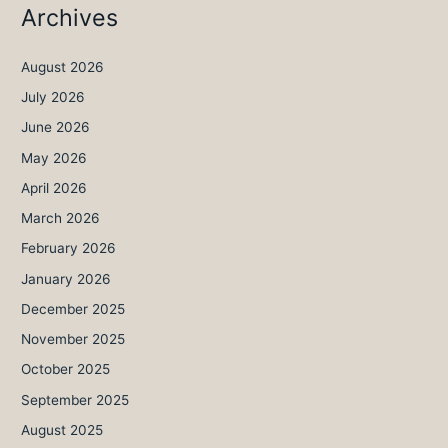
Archives
August 2026
July 2026
June 2026
May 2026
April 2026
March 2026
February 2026
January 2026
December 2025
November 2025
October 2025
September 2025
August 2025