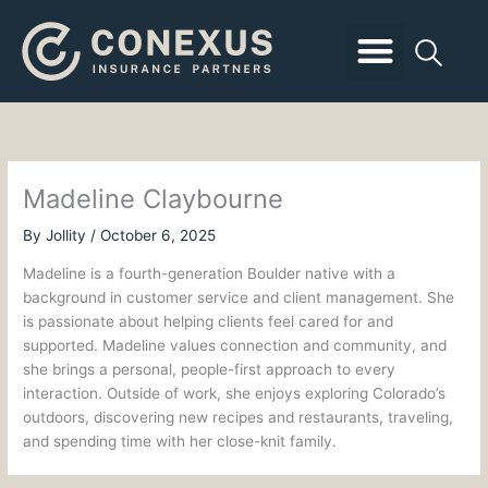
Skip
to
content
Business Insurance
Employee Benefits
Personal Insurance
Client Login
Madeline Claybourne
By
Jollity
/
October 6, 2025
Madeline is a fourth-generation Boulder native with a
background in customer service and client management. She
is passionate about helping clients feel cared for and
supported. Madeline values connection and community, and
she brings a personal, people-first approach to every
interaction. Outside of work, she enjoys exploring Colorado’s
outdoors, discovering new recipes and restaurants, traveling,
and spending time with her close-knit family.