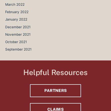
March 2022
February 2022
January 2022
December 2021
November 2021
October 2021
September 2021
Helpful Resources
PARTNERS
CLAIMS