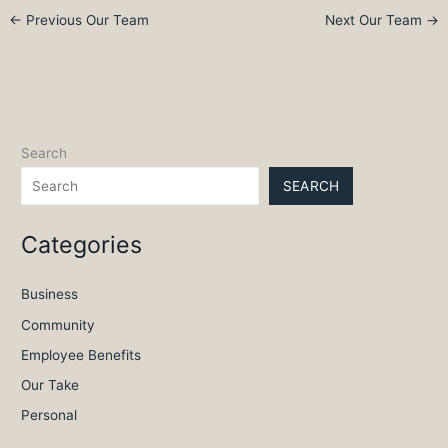
←
Previous Our Team
Next Our Team
→
Search
SEARCH
Categories
Business
Community
Employee Benefits
Our Take
Personal