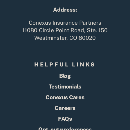
Address:
Conexus Insurance Partners
11080 Circle Point Road, Ste. 150
Westminster, CO 80020
HELPFUL LINKS
Blog
Testimonials
Conexus Cares
Careers
FAQs
Opt-out preferences