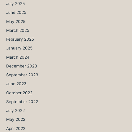
July 2025
June 2025
May 2025
March 2025
February 2025
January 2025
March 2024
December 2023
September 2023
June 2023
October 2022
September 2022
July 2022
May 2022
April 2022