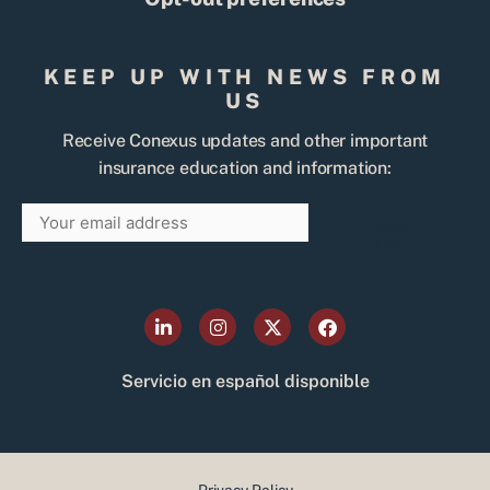
KEEP UP WITH NEWS FROM
US
Receive Conexus updates and other important
insurance education and information:
Email
SIGN
UP
L
I
X
F
i
n
-
a
n
s
t
c
k
t
w
e
Servicio en español disponible
e
a
i
b
d
g
t
o
i
r
t
o
n
a
e
k
-
m
r
i